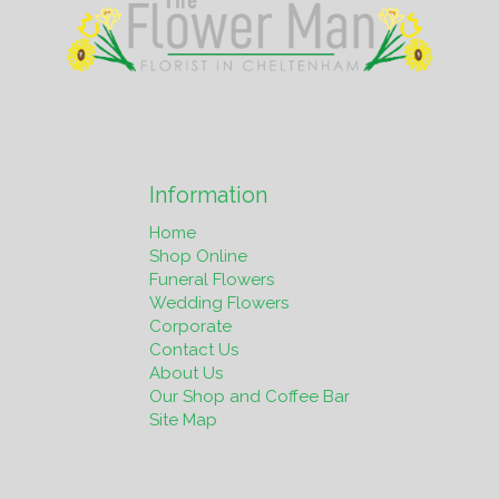
Information
Home
Shop Online
Funeral Flowers
Wedding Flowers
Corporate
Contact Us
About Us
Our Shop and Coffee Bar
Site Map