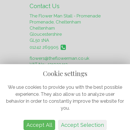
Contact Us
The Flower Man Stall - Promenade
Promenade, Cheltenham
Cheltenham
Gloucestershire
GL50 1NA
01242 269905
flowers@theflowerman.co.uk
VAT No: 431922413
Cookie settings
We use cookies to provide you with the best possible
experience. They also allow us to analyze user
behavior in order to constantly improve the website for
Legal
you.
Terms and Conditions
Privacy Policy
Accept All
Accept Selection
Cookie Policy