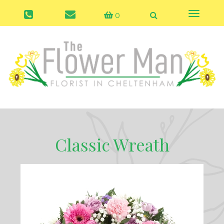
0
Toggle
naviga
Classic Wreath