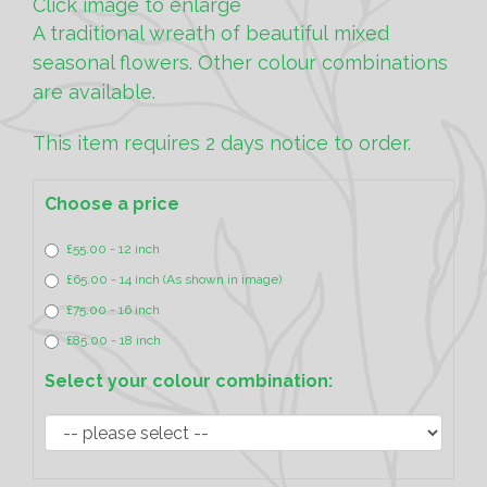
Click image to enlarge
A traditional wreath of beautiful mixed
seasonal flowers. Other colour combinations
are available.
This item requires 2 days notice to order.
Choose a price
£55.00 - 12 inch
£65.00 - 14 inch (As shown in image)
£75.00 - 16 inch
£85.00 - 18 inch
Select your colour combination: