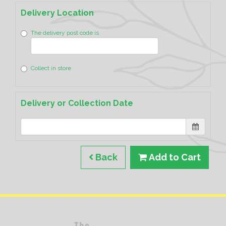
Delivery Location
The delivery post code is
Collect in store
Delivery or Collection Date
Back
Add to Cart