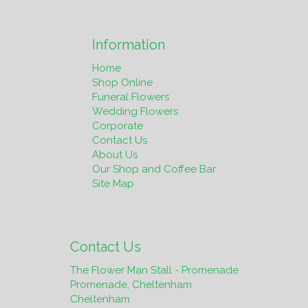
Information
Home
Shop Online
Funeral Flowers
Wedding Flowers
Corporate
Contact Us
About Us
Our Shop and Coffee Bar
Site Map
Contact Us
The Flower Man Stall - Promenade
Promenade, Cheltenham
Cheltenham