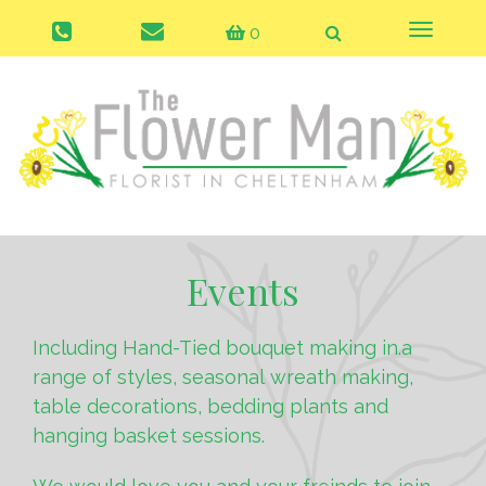
0
Toggle
naviga
Events
Including Hand-Tied bouquet making in.a
range of styles, seasonal wreath making,
table decorations, bedding plants and
hanging basket sessions.