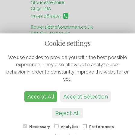
Gloucestershire
GL50 1NA
01242 269905
flowers@theflowerman.co.uk
VAT No: 431922413
Cookie settings
We use cookies to provide you with the best possible
experience. They also allow us to analyze user
behavior in order to constantly improve the website for
Legal
you.
Terms and Conditions
Privacy Policy
Accept All
Accept Selection
Cookie Policy
Website created by
floristPro
© The Flower Man
Reject All
J & O Flowers Ltd
Necessary
Analytics
Preferences