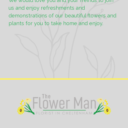
We would love you and your freinds to join
us and enjoy refreshments and
demonstrations of our beautiful flowers and
plants for you to take home and enjoy.